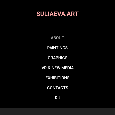
SULIAEVA.ART
ABOUT
PAINTINGS
GRAPHICS
VR & NEW MEDIA
EXHIBITIONS
CONTACTS
RU